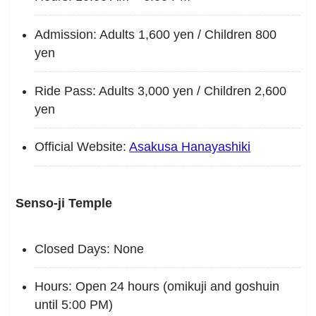
Admission: Adults 1,600 yen / Children 800
yen
Ride Pass: Adults 3,000 yen / Children 2,600
yen
Official Website:
Asakusa Hanayashiki
Senso-ji Temple
Closed Days: None
Hours: Open 24 hours (omikuji and goshuin
until 5:00 PM)