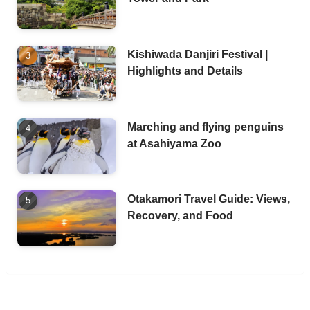
Kishiwada Danjiri Festival |
Highlights and Details
Marching and flying penguins
at Asahiyama Zoo
Otakamori Travel Guide: Views,
Recovery, and Food