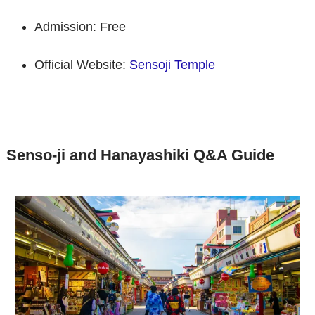
Admission: Free
Official Website:
Sensoji Temple
Senso-ji and Hanayashiki Q&A Guide