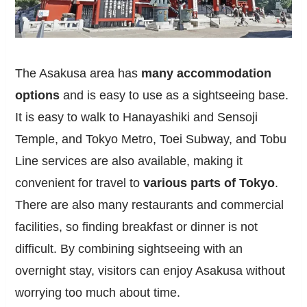
The Asakusa area has
many accommodation
options
and is easy to use as a sightseeing base.
It is easy to walk to Hanayashiki and Sensoji
Temple, and Tokyo Metro, Toei Subway, and Tobu
Line services are also available, making it
convenient for travel to
various parts of Tokyo
.
There are also many restaurants and commercial
facilities, so finding breakfast or dinner is not
difficult. By combining sightseeing with an
overnight stay, visitors can enjoy Asakusa without
worrying too much about time.