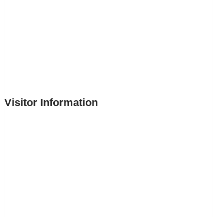
Visitor Information