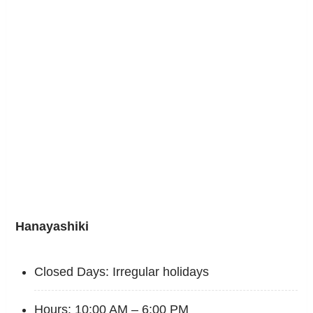
Hanayashiki
Closed Days: Irregular holidays
Hours: 10:00 AM – 6:00 PM