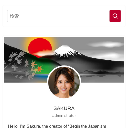
SAKURA
administrator
Hello! I’m Sakura, the creator of “Begin the Japanism