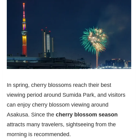
In spring, cherry blossoms reach their best
viewing period around Sumida Park, and visitors
can enjoy cherry blossom viewing around
Asakusa. Since the
cherry blossom season
attracts many travelers, sightseeing from the
morning is recommended.