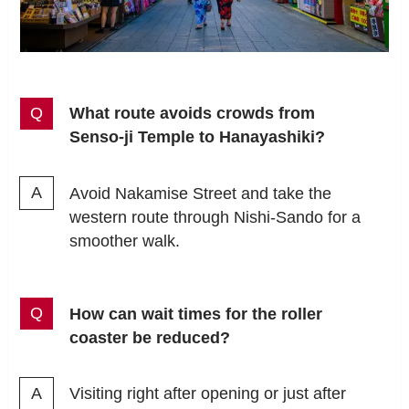
What route avoids crowds from
Senso-ji Temple to Hanayashiki?
Avoid Nakamise Street and take the
western route through Nishi-Sando for a
smoother walk.
How can wait times for the roller
coaster be reduced?
Visiting right after opening or just after