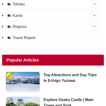
Tohoku
Kanto
Regions
Travel Report
Popular Articles
Top Attractions and Day Trips
in Echigo Yuzawa
Explore Osaka Castle | Main
Tower and Park