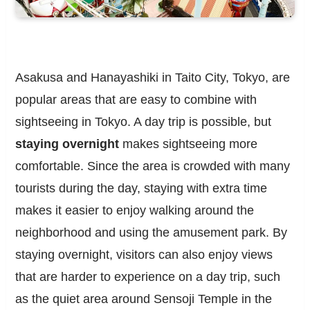
Asakusa and Hanayashiki in Taito City, Tokyo, are
popular areas that are easy to combine with
sightseeing in Tokyo. A day trip is possible, but
staying overnight
makes sightseeing more
comfortable. Since the area is crowded with many
tourists during the day, staying with extra time
makes it easier to enjoy walking around the
neighborhood and using the amusement park. By
staying overnight, visitors can also enjoy views
that are harder to experience on a day trip, such
as the quiet area around Sensoji Temple in the