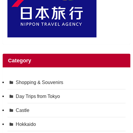
Category
Shopping & Souvenirs
Day Trips from Tokyo
Castle
Hokkaido