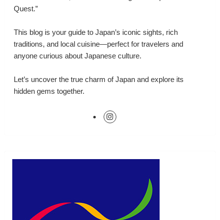
Quest.”
This blog is your guide to Japan’s iconic sights, rich
traditions, and local cuisine—perfect for travelers and
anyone curious about Japanese culture.
Let’s uncover the true charm of Japan and explore its
hidden gems together.