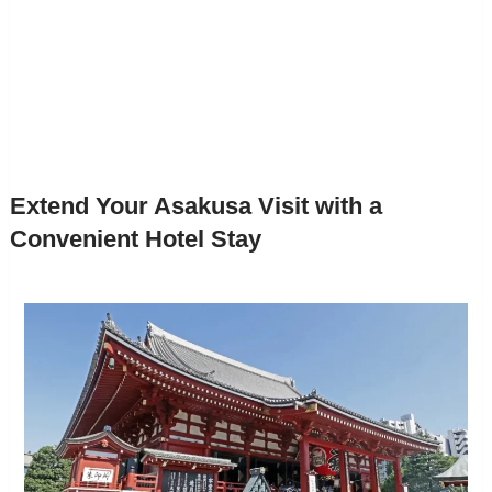
Extend Your Asakusa Visit with a
Convenient Hotel Stay