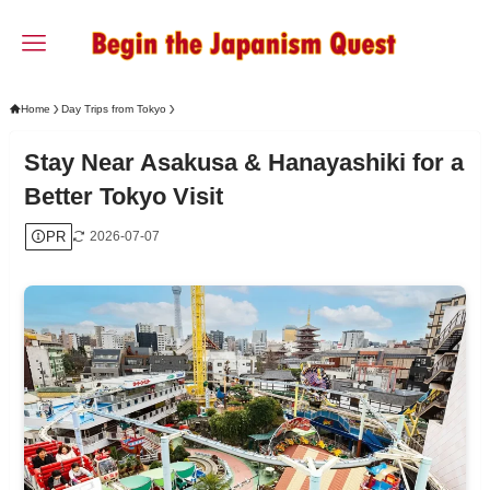
Home
Day Trips from Tokyo
Stay Near Asakusa & Hanayashiki for a
Better Tokyo Visit
PR
2026-07-07