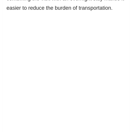
easier to reduce the burden of transportation.