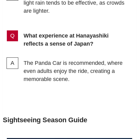
light rain tends to be effective, as crowds
are lighter.
What experience at Hanayashiki
reflects a sense of Japan?
The Panda Car is recommended, where
even adults enjoy the ride, creating a
memorable scene.
Sightseeing Season Guide