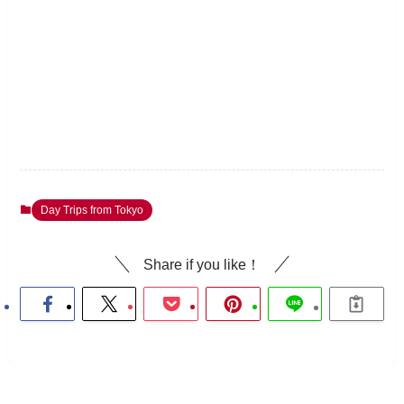
Day Trips from Tokyo
Share if you like！