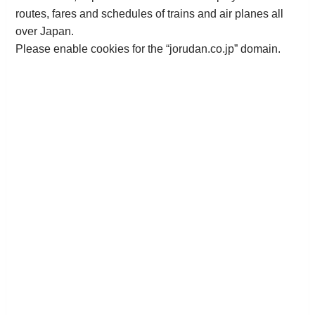
routes, fares and schedules of trains and air planes all
over Japan.
Please enable cookies for the “jorudan.co.jp” domain.