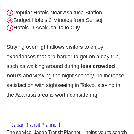
Popular Hotels Near Asakusa Station
Budget Hotels 3 Minutes from Sensoji
Hotels in Asakusa Taito City
Staying overnight allows visitors to enjoy
experiences that are harder to get on a day trip,
such as walking around during
less crowded
hours
and viewing the night scenery. To increase
satisfaction with sightseeing in Tokyo, staying in
the Asakusa area is worth considering.
【
Japan Transit Planner
】
The service, Japan Transit Planner – helps you to search