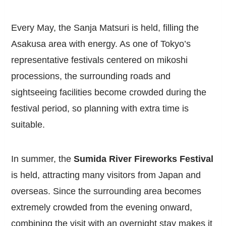
Every May, the Sanja Matsuri is held, filling the
Asakusa area with energy. As one of Tokyo’s
representative festivals centered on mikoshi
processions, the surrounding roads and
sightseeing facilities become crowded during the
festival period, so planning with extra time is
suitable.
In summer, the
Sumida River Fireworks Festival
is held, attracting many visitors from Japan and
overseas. Since the surrounding area becomes
extremely crowded from the evening onward,
combining the visit with an overnight stay makes it