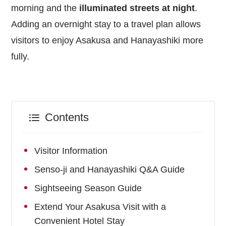
morning and the
illuminated streets at night
.
Adding an overnight stay to a travel plan allows
visitors to enjoy Asakusa and Hanayashiki more
fully.
Contents
Visitor Information
Senso-ji and Hanayashiki Q&A Guide
Sightseeing Season Guide
Extend Your Asakusa Visit with a
Convenient Hotel Stay