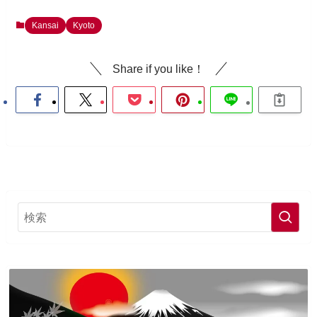
Kansai
Kyoto
Share if you like！