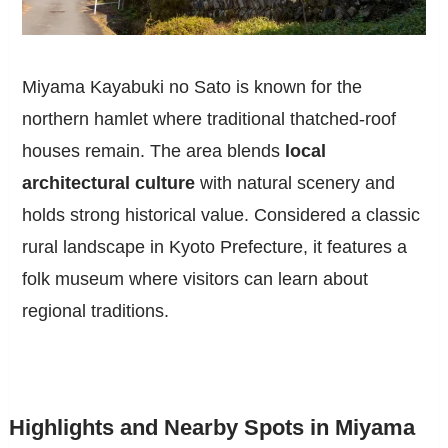
Miyama Kayabuki no Sato is known for the
northern hamlet where traditional thatched-roof
houses remain. The area blends
local
architectural culture
with natural scenery and
holds strong historical value. Considered a classic
rural landscape in Kyoto Prefecture, it features a
folk museum where visitors can learn about
regional traditions.
Highlights and Nearby Spots in Miyama