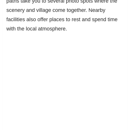
paths take you to several photo spots where the
scenery and village come together. Nearby
facilities also offer places to rest and spend time
with the local atmosphere.