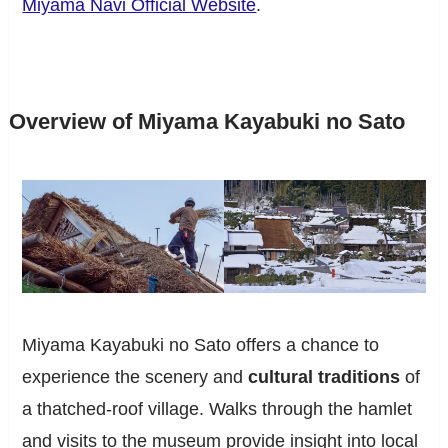
Miyama Navi Official Website
.
Overview of Miyama Kayabuki no Sato
Miyama Kayabuki no Sato offers a chance to
experience the scenery and
cultural traditions
of
a thatched-roof village. Walks through the hamlet
and visits to the museum provide insight into local