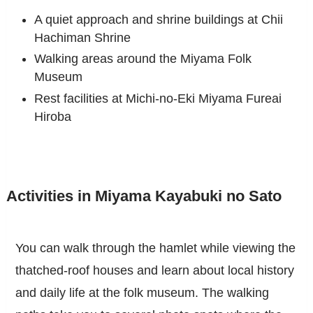
A quiet approach and shrine buildings at Chii
Hachiman Shrine
Walking areas around the Miyama Folk
Museum
Rest facilities at Michi-no-Eki Miyama Fureai
Hiroba
Activities in Miyama Kayabuki no Sato
You can walk through the hamlet while viewing the
thatched-roof houses and learn about local history
and daily life at the folk museum. The walking