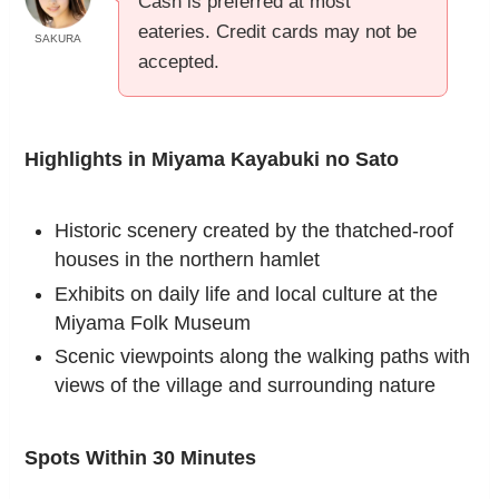
Cash is preferred at most
eateries. Credit cards may not be
SAKURA
accepted.
Highlights in Miyama Kayabuki no Sato
Historic scenery created by the thatched-roof
houses in the northern hamlet
Exhibits on daily life and local culture at the
Miyama Folk Museum
Scenic viewpoints along the walking paths with
views of the village and surrounding nature
Spots Within 30 Minutes