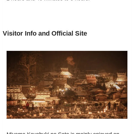
Visitor Info and Official Site