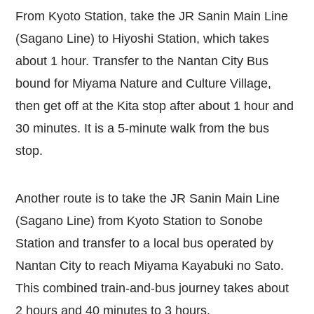
From Kyoto Station, take the JR Sanin Main Line
(Sagano Line) to Hiyoshi Station, which takes
about 1 hour. Transfer to the Nantan City Bus
bound for Miyama Nature and Culture Village,
then get off at the Kita stop after about 1 hour and
30 minutes. It is a 5-minute walk from the bus
stop.
Another route is to take the JR Sanin Main Line
(Sagano Line) from Kyoto Station to Sonobe
Station and transfer to a local bus operated by
Nantan City to reach Miyama Kayabuki no Sato.
This combined train-and-bus journey takes about
2 hours and 40 minutes to 3 hours.