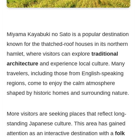
Miyama Kayabuki no Sato is a popular destination
known for the thatched-roof houses in its northern
hamlet, where visitors can explore
traditional
architecture
and experience local culture. Many
travelers, including those from English-speaking
regions, come to enjoy the calm atmosphere
shaped by historic homes and surrounding nature.
More visitors are seeking places that reflect long-
standing Japanese culture. This area has gained
attention as an interactive destination with a
folk