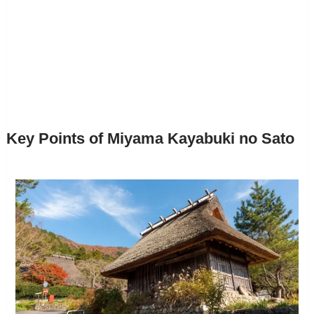
Key Points of Miyama Kayabuki no Sato