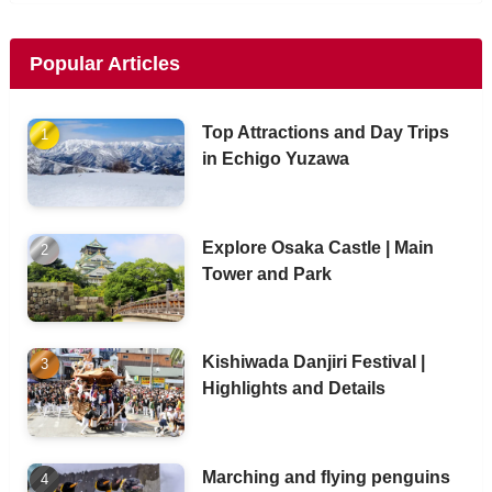
Popular Articles
Top Attractions and Day Trips
in Echigo Yuzawa
Explore Osaka Castle | Main
Tower and Park
Kishiwada Danjiri Festival |
Highlights and Details
Marching and flying penguins