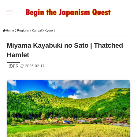
Home
Regions
Kansai
Kyoto
Miyama Kayabuki no Sato | Thatched
Hamlet
PR
2026-02-17