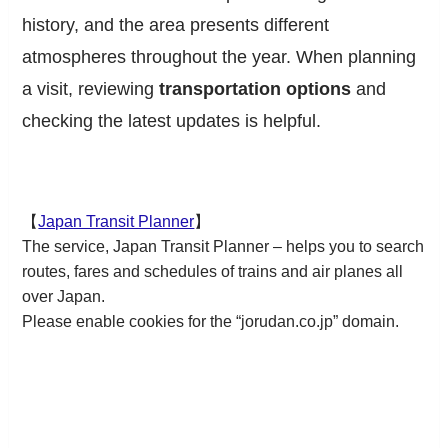
history, and the area presents different
atmospheres throughout the year. When planning
a visit, reviewing
transportation options
and
checking the latest updates is helpful.
【
Japan Transit Planner
】
The service, Japan Transit Planner – helps you to search
routes, fares and schedules of trains and air planes all
over Japan.
Please enable cookies for the “jorudan.co.jp” domain.