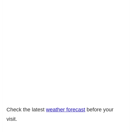
Check the latest
weather forecast
before your
visit.