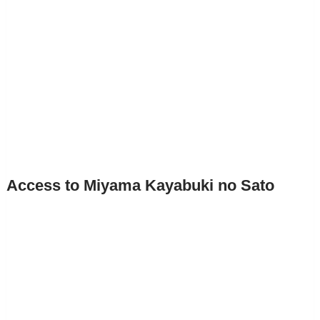
Access to Miyama Kayabuki no Sato