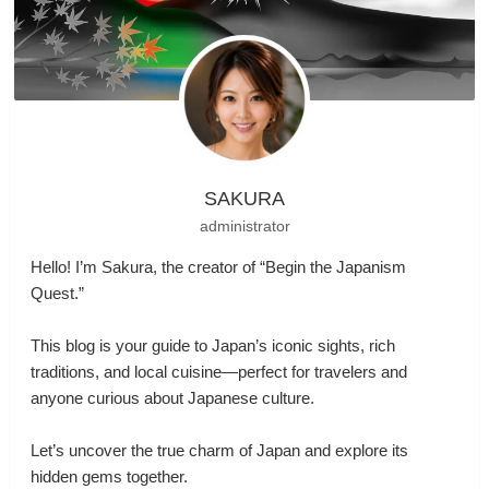
SAKURA
administrator
Hello! I’m Sakura, the creator of “Begin the Japanism
Quest.”
This blog is your guide to Japan’s iconic sights, rich
traditions, and local cuisine—perfect for travelers and
anyone curious about Japanese culture.
Let’s uncover the true charm of Japan and explore its
hidden gems together.