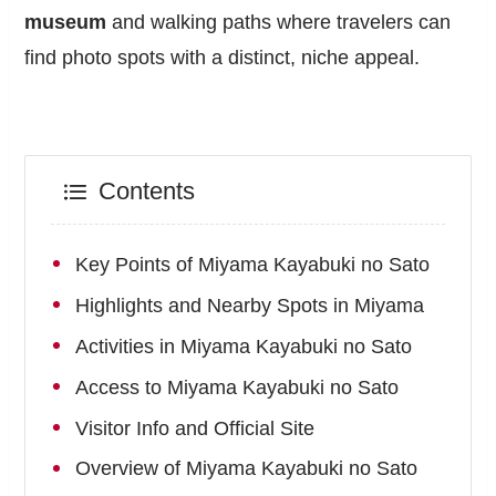
museum
and walking paths where travelers can
find photo spots with a distinct, niche appeal.
Contents
Key Points of Miyama Kayabuki no Sato
Highlights and Nearby Spots in Miyama
Activities in Miyama Kayabuki no Sato
Access to Miyama Kayabuki no Sato
Visitor Info and Official Site
Overview of Miyama Kayabuki no Sato