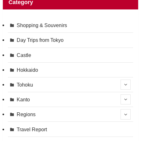
Category
Shopping & Souvenirs
Day Trips from Tokyo
Castle
Hokkaido
Tohoku
Kanto
Regions
Travel Report