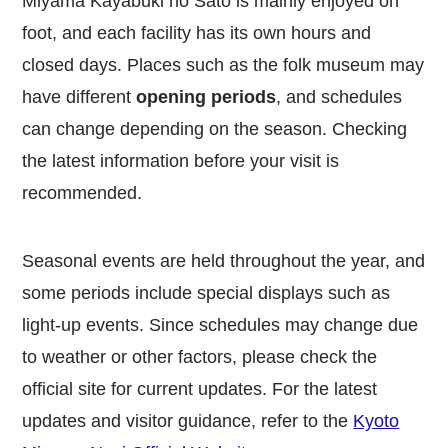
Miyama Kayabuki no Sato is mainly enjoyed on
foot, and each facility has its own hours and
closed days. Places such as the folk museum may
have different
opening periods
, and schedules
can change depending on the season. Checking
the latest information before your visit is
recommended.
Seasonal events are held throughout the year, and
some periods include special displays such as
light-up events. Since schedules may change due
to weather or other factors, please check the
official site for current updates. For the latest
updates and visitor guidance, refer to the
Kyoto