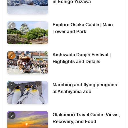
in Echigo Yuzawa
Explore Osaka Castle | Main
Tower and Park
Kishiwada Danjiri Festival |
Highlights and Details
Marching and flying penguins
at Asahiyama Zoo
Otakamori Travel Guide: Views,
Recovery, and Food