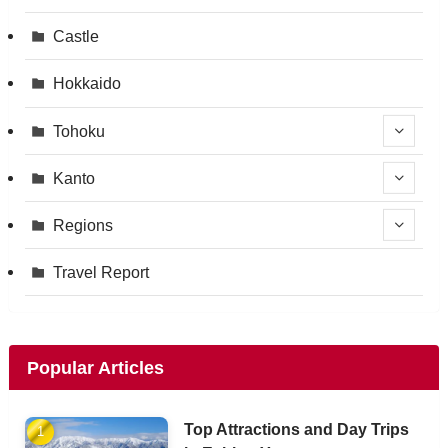
Castle
Hokkaido
Tohoku
Kanto
Regions
Travel Report
Popular Articles
Top Attractions and Day Trips