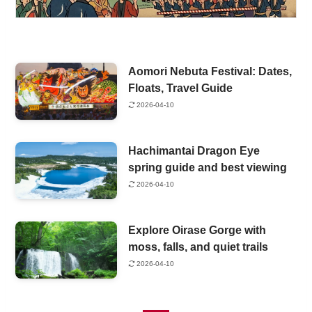
Aomori Nebuta Festival: Dates,
Floats, Travel Guide
2026-04-10
Hachimantai Dragon Eye
spring guide and best viewing
2026-04-10
Explore Oirase Gorge with
moss, falls, and quiet trails
2026-04-10