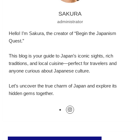
SAKURA
administrator
Hello! I’m Sakura, the creator of “Begin the Japanism
Quest.”
This blog is your guide to Japan’s iconic sights, rich
traditions, and local cuisine—perfect for travelers and
anyone curious about Japanese culture.
Let’s uncover the true charm of Japan and explore its
hidden gems together.