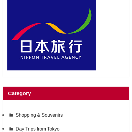
Category
Shopping & Souvenirs
Day Trips from Tokyo