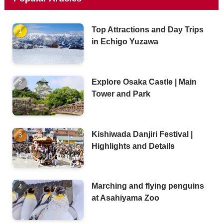
Top Attractions and Day Trips
in Echigo Yuzawa
Explore Osaka Castle | Main
Tower and Park
Kishiwada Danjiri Festival |
Highlights and Details
Marching and flying penguins
at Asahiyama Zoo