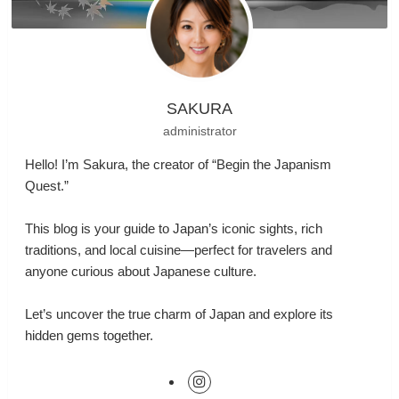
SAKURA
administrator
Hello! I’m Sakura, the creator of “Begin the Japanism
Quest.”
This blog is your guide to Japan’s iconic sights, rich
traditions, and local cuisine—perfect for travelers and
anyone curious about Japanese culture.
Let’s uncover the true charm of Japan and explore its
hidden gems together.