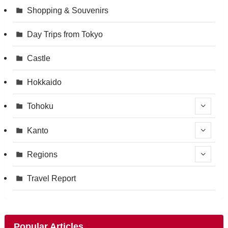
Shopping & Souvenirs
Day Trips from Tokyo
Castle
Hokkaido
Tohoku
Kanto
Regions
Travel Report
Popular Articles