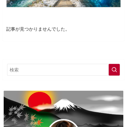
記事が見つかりませんでした。