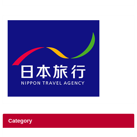
Category