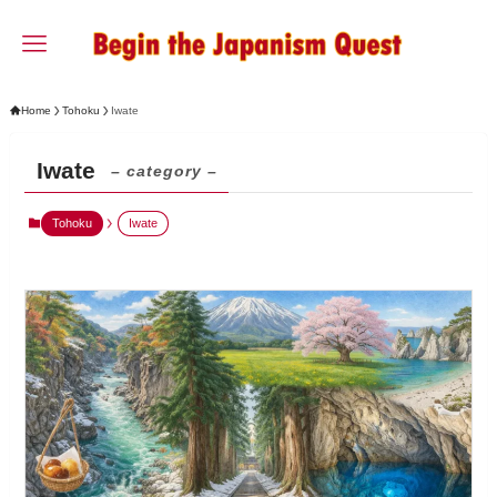
Home
Tohoku
Iwate
Iwate
– category –
Tohoku
Iwate